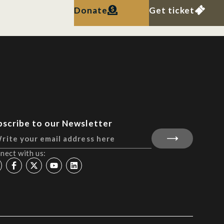
Donate
Get ticket
bscribe to our Newsletter
nect with us: