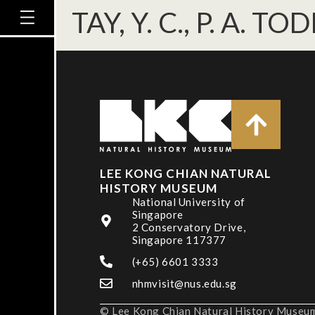
TAY, Y. C., P. A. TO
LEE KONG CHIAN NATURAL
HISTORY MUSEUM
National University of
Singapore
2 Conservatory Drive,
Singapore 117377
(+65) 6601 3333
nhmvisit@nus.edu.sg
© Lee Kong Chian Natural History Museum,