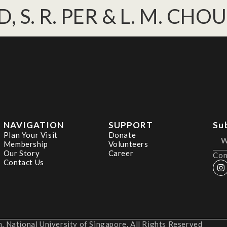
DD, S. R. PER & L. M. CHOU
NAVIGATION
SUPPORT
Su
Plan Your Visit
Donate
Membership
Volunteers
Our Story
Career
Con
Contact Us
 National University of Singapore. All Rights Reserved