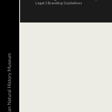
Legal
|
Branding Guidelines