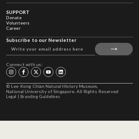
SUPPORT
Donate
Volunteers
Career
Subscribe to our Newsletter
Connect with us:
© Lee Kong Chian Natural History Museum,
National University of Singapore. All Rights Reserved
Legal
|
Branding Guidelines