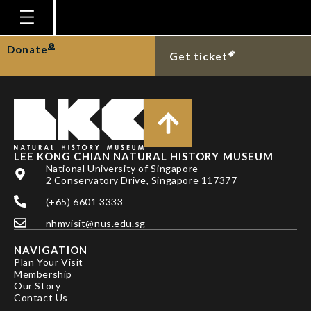
TAN SK
Homepage
Donate
Get ticket
Plan Your Visit
Explore With Us
Gallery
Education
LEE KONG CHIAN NATURAL HISTORY MUSEUM
National University of Singapore
Research
2 Conservatory Drive, Singapore 117377
(+65) 6601 3333
Publications
nhmvisit@nus.edu.sg
Support
NAVIGATION
News
Plan Your Visit
Membership
Our Story
Our Story
Contact Us