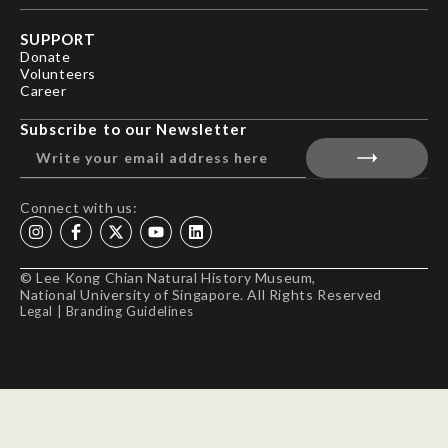
SUPPORT
Donate
Volunteers
Career
Subscribe to our Newsletter
Connect with us:
© Lee Kong Chian Natural History Museum,
National University of Singapore. All Rights Reserved
Legal
|
Branding Guidelines