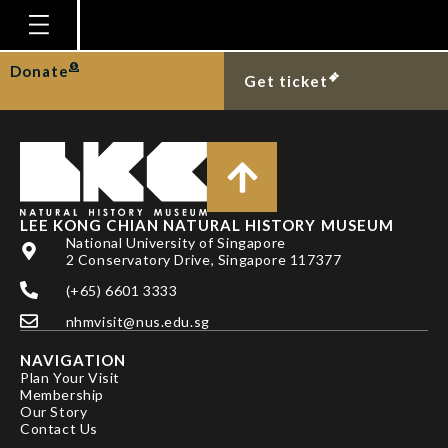
TAN HH
Homepage
Donate
Get ticket
Plan Your Visit
Explore With Us
Gallery
Education
LEE KONG CHIAN NATURAL HISTORY MUSEUM
National University of Singapore
Research
2 Conservatory Drive, Singapore 117377
(+65) 6601 3333
Publications
nhmvisit@nus.edu.sg
Support
NAVIGATION
News
Plan Your Visit
Membership
Our Story
Our Story
Contact Us