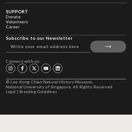
SUPPORT
Donate
Volunteers
Career
Subscribe to our Newsletter
Connect with us:
© Lee Kong Chian Natural History Museum,
National University of Singapore. All Rights Reserved
Legal
|
Branding Guidelines