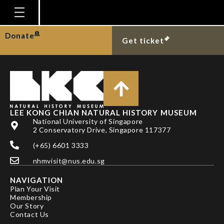
TAN HH & KOH LL
Homepage
Donate
Get ticket
Plan Your Visit
Explore With Us
Gallery
Education
LEE KONG CHIAN NATURAL HISTORY MUSEUM
National University of Singapore
Research
2 Conservatory Drive, Singapore 117377
(+65) 6601 3333
Publications
nhmvisit@nus.edu.sg
Support
NAVIGATION
News
Plan Your Visit
Membership
Our Story
Our Story
Contact Us