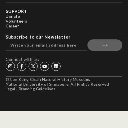
SUPPORT
Donate
Volunteers
Career
Subscribe to our Newsletter
Connect with us:
© Lee Kong Chian Natural History Museum,
National University of Singapore. All Rights Reserved
Legal
|
Branding Guidelines