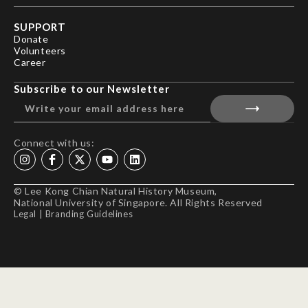
SUPPORT
Donate
Volunteers
Career
Subscribe to our Newsletter
Connect with us:
© Lee Kong Chian Natural History Museum,
National University of Singapore. All Rights Reserved
Legal
|
Branding Guidelines