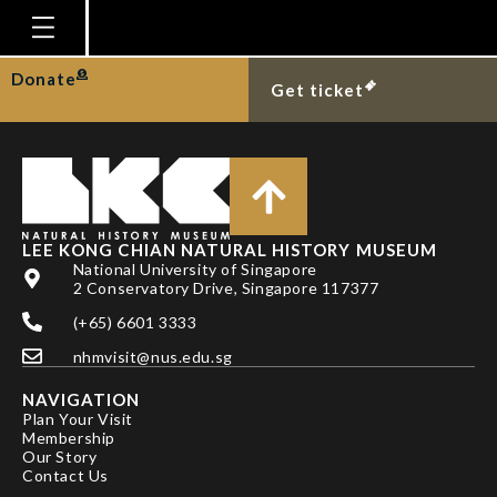
TAN HH & KKP LIM
Homepage
Donate
Get ticket
Plan Your Visit
Explore With Us
Gallery
Education
LEE KONG CHIAN NATURAL HISTORY MUSEUM
National University of Singapore
Research
2 Conservatory Drive, Singapore 117377
(+65) 6601 3333
Publications
nhmvisit@nus.edu.sg
Support
NAVIGATION
News
Plan Your Visit
Membership
Our Story
Our Story
Contact Us