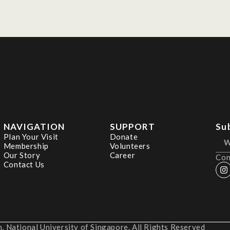
NAVIGATION
SUPPORT
Su
Plan Your Visit
Donate
Membership
Volunteers
Our Story
Career
Con
Contact Us
 National University of Singapore. All Rights Reserved