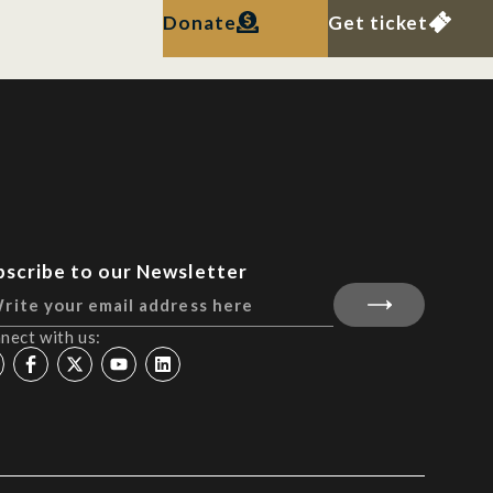
Donate
Get ticket
bscribe to our Newsletter
nect with us: