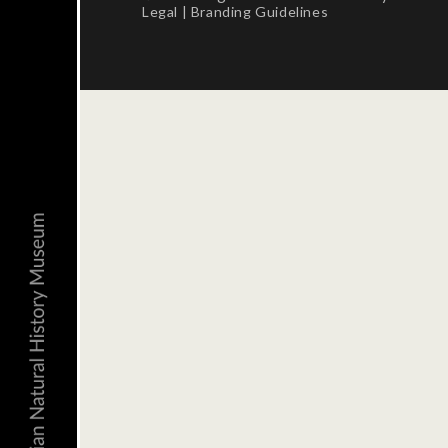
Legal
|
Branding Guidelines