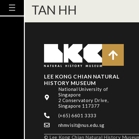
TAN HH
LEE KONG CHIAN NATURAL
HISTORY MUSEUM
National University of
Singapore
2 Conservatory Drive,
Singapore 117377
(+65) 6601 3333
nhmvisit@nus.edu.sg
© Lee Kong Chian Natural History Museum,