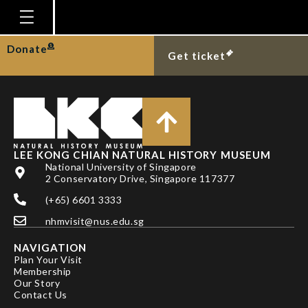
TAN HH
Homepage
Donate
Get ticket
Plan Your Visit
Explore With Us
Gallery
Education
LEE KONG CHIAN NATURAL HISTORY MUSEUM
National University of Singapore
Research
2 Conservatory Drive, Singapore 117377
(+65) 6601 3333
Publications
nhmvisit@nus.edu.sg
Support
NAVIGATION
News
Plan Your Visit
Membership
Our Story
Our Story
Contact Us