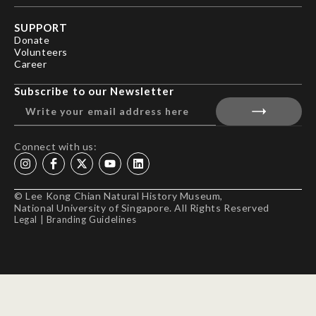
SUPPORT
Donate
Volunteers
Career
Subscribe to our Newsletter
Connect with us:
© Lee Kong Chian Natural History Museum,
National University of Singapore. All Rights Reserved
Legal
|
Branding Guidelines