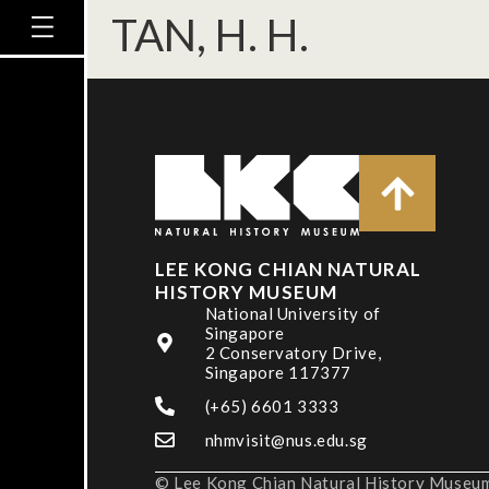
TAN, H. H.
LEE KONG CHIAN NATURAL
HISTORY MUSEUM
National University of
Singapore
2 Conservatory Drive,
Singapore 117377
(+65) 6601 3333
nhmvisit@nus.edu.sg
© Lee Kong Chian Natural History Museum,