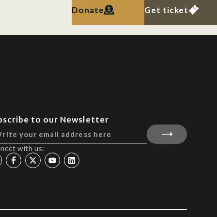
Donate
Get ticket
bscribe to our Newsletter
nect with us: