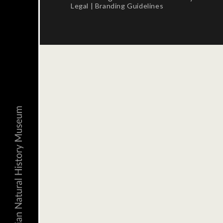
Legal
|
Branding Guidelines