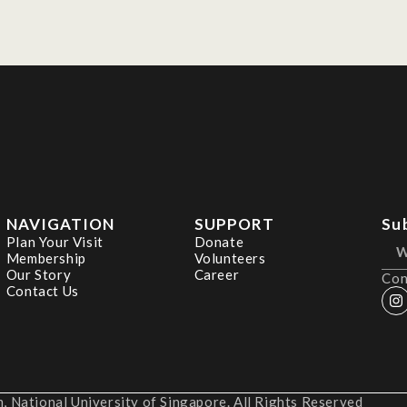
NAVIGATION
SUPPORT
Su
Plan Your Visit
Donate
Membership
Volunteers
Our Story
Career
Con
Contact Us
 National University of Singapore. All Rights Reserved