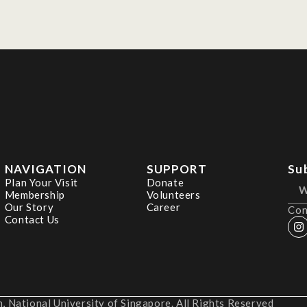
NAVIGATION
SUPPORT
Su
Plan Your Visit
Donate
Membership
Volunteers
Our Story
Career
Con
Contact Us
 National University of Singapore. All Rights Reserved