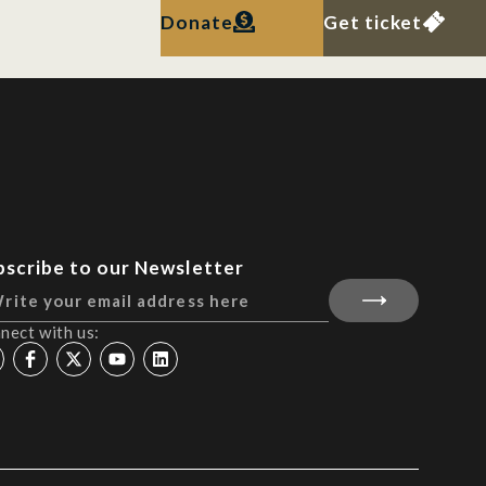
Donate
Get ticket
bscribe to our Newsletter
nect with us: