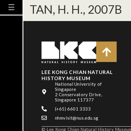
TAN, H. H., 2007B
LEE KONG CHIAN NATURAL
HISTORY MUSEUM
National University of
Singapore
2 Conservatory Drive,
Singapore 117377
(+65) 6601 3333
nhmvisit@nus.edu.sg
© Lee Kong Chian Natural History Museum,