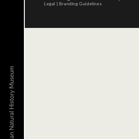
Legal
|
Branding Guidelines