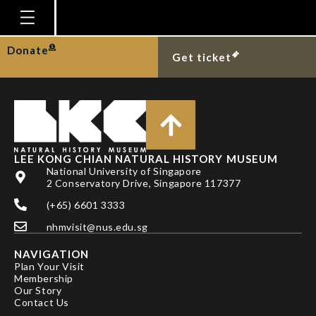
SU, K. AND R. MEIER
Homepage
Donate
Get ticket
Plan Your Visit
Explore With Us
Gallery
Education
LEE KONG CHIAN NATURAL HISTORY MUSEUM
National University of Singapore
Research
2 Conservatory Drive, Singapore 117377
(+65) 6601 3333
Publications
nhmvisit@nus.edu.sg
Support
NAVIGATION
News
Plan Your Visit
Membership
Our Story
Our Story
Contact Us