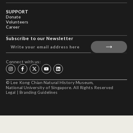
SUPPORT
Donate
Volunteers
Career
Subscribe to our Newsletter
Connect with us:
© Lee Kong Chian Natural History Museum,
National University of Singapore. All Rights Reserved
Legal
|
Branding Guidelines