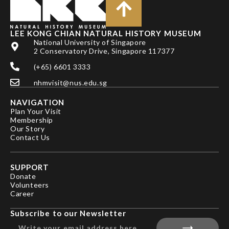
LEE KONG CHIAN NATURAL HISTORY MUSEUM
National University of Singapore
2 Conservatory Drive, Singapore 117377
(+65) 6601 3333
nhmvisit@nus.edu.sg
NAVIGATION
Plan Your Visit
Membership
Our Story
Contact Us
SUPPORT
Donate
Volunteers
Career
Subscribe to our Newsletter