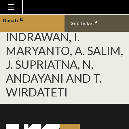
SHEKELLE, M., R.
MEIER, M.
Homepage
Donate
Get ticket
Plan Your Visit
INDRAWAN, I.
Explore With Us
MARYANTO, A. SALIM,
Gallery
J. SUPRIATNA, N.
Education
ANDAYANI AND T.
Research
Publications
WIRDATETI
Support
News
Our Story