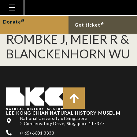
PUNIAMOORTHY N,
SCHÄFER MA,
Homepage
Donate
Get ticket
Plan Your Visit
RÖMBKE J, MEIER R &
Explore With Us
BLANCKENHORN WU
Gallery
Education
Research
Publications
Support
LEE KONG CHIAN NATURAL HISTORY MUSEUM
News
National University of Singapore
2 Conservatory Drive, Singapore 117377
Our Story
(+65) 6601 3333