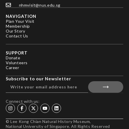
nhmvisit@nus.edu.sg
NAVIGATION
Plan Your Visit
Membership
Our Story
Contact Us
SUPPORT
Donate
Volunteers
Career
Subscribe to our Newsletter
Connect with us:
© Lee Kong Chian Natural History Museum,
National University of Singapore. All Rights Reserved