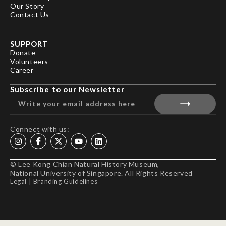
Our Story
Contact Us
SUPPORT
Donate
Volunteers
Career
Subscribe to our Newsletter
Connect with us:
© Lee Kong Chian Natural History Museum,
National University of Singapore. All Rights Reserved
Legal
|
Branding Guidelines