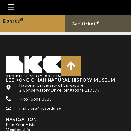
PHELPS, J., E. L. WEBB
& L. P. KOH
Homepage
Donate
Get ticket
Plan Your Visit
Explore With Us
Gallery
Education
Research
LEE KONG CHIAN NATURAL HISTORY MUSEUM
National University of Singapore
Publications
2 Conservatory Drive, Singapore 117377
Support
(+65) 6601 3333
nhmvisit@nus.edu.sg
News
NAVIGATION
Our Story
Plan Your Visit
Membership