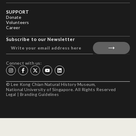
SUPPORT
Donate
Volunteers
Career
Subscribe to our Newsletter
Connect with us:
© Lee Kong Chian Natural History Museum,
National University of Singapore. All Rights Reserved
Legal
|
Branding Guidelines