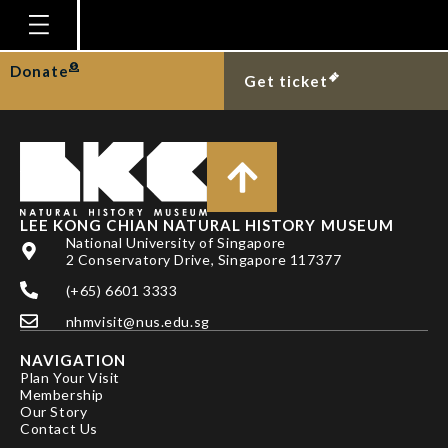
NG PKL & C-W LIN
Homepage
Donate
Get ticket
Plan Your Visit
Explore With Us
Gallery
Education
LEE KONG CHIAN NATURAL HISTORY MUSEUM
National University of Singapore
Research
2 Conservatory Drive, Singapore 117377
(+65) 6601 3333
Publications
nhmvisit@nus.edu.sg
Support
NAVIGATION
News
Plan Your Visit
Membership
Our Story
Our Story
Contact Us