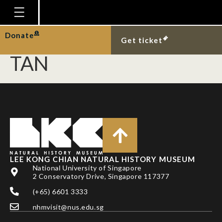
NEO, L., A. T. K. YEE, K.
Y. CHONG & H. T. W.
Homepage
Donate
Get ticket
Plan Your Visit
TAN
Explore With Us
Gallery
Education
Research
Publications
LEE KONG CHIAN NATURAL HISTORY MUSEUM
Support
National University of Singapore
2 Conservatory Drive, Singapore 117377
News
(+65) 6601 3333
Our Story
nhmvisit@nus.edu.sg