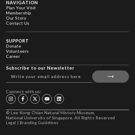
NAVIGATION
Plan Your Visit
Membership
Our Story
Contact Us
SUPPORT
Donate
Volunteers
Career
Subscribe to our Newsletter
Connect with us:
© Lee Kong Chian Natural History Museum,
National University of Singapore. All Rights Reserved
Legal
|
Branding Guidelines