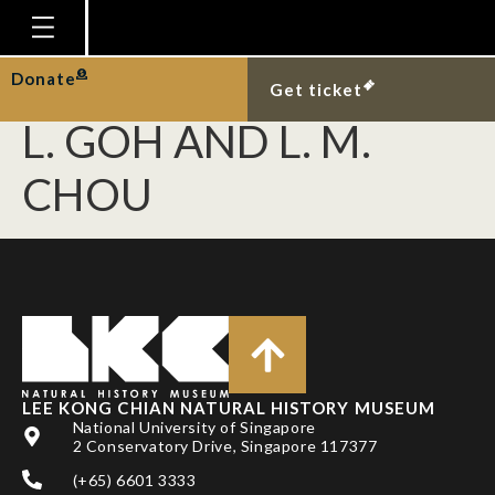
NAYAR, S., D. J.
MILLER, A HUNT, B. P.
Homepage
Donate
Get ticket
Plan Your Visit
L. GOH AND L. M.
Explore With Us
CHOU
Gallery
Education
Research
Publications
Support
LEE KONG CHIAN NATURAL HISTORY MUSEUM
News
National University of Singapore
2 Conservatory Drive, Singapore 117377
Our Story
(+65) 6601 3333