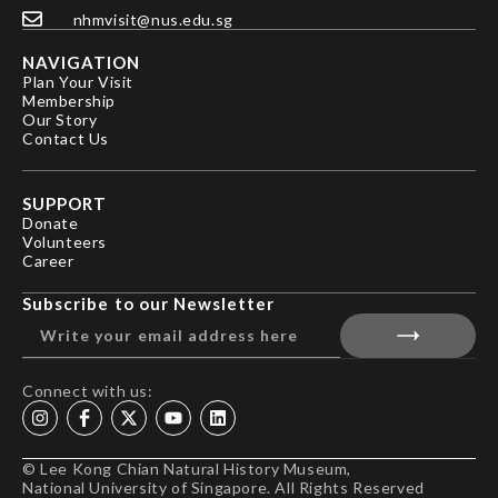
nhmvisit@nus.edu.sg
NAVIGATION
Plan Your Visit
Membership
Our Story
Contact Us
SUPPORT
Donate
Volunteers
Career
Subscribe to our Newsletter
Connect with us:
© Lee Kong Chian Natural History Museum,
National University of Singapore. All Rights Reserved