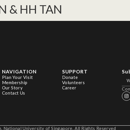
N & HH TAN
NAVIGATION
SUPPORT
Su
Plan Your Visit
Donate
Membership
Volunteers
Our Story
Career
Con
Contact Us
 National University of Singapore. All Rights Reserved