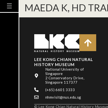
MAEDA K, HD TRA
LEE KONG CHIAN NATURAL
HISTORY MUSEUM
National University of
Singapore
2 Conservatory Drive,
Singapore 117377
(+65) 6601 3333
nhmvisit@nus.edu.sg
© Lee Kong Chian Natural History Museum,