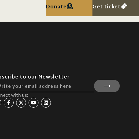
Donate
Get ticket
bscribe to our Newsletter
nect with us: