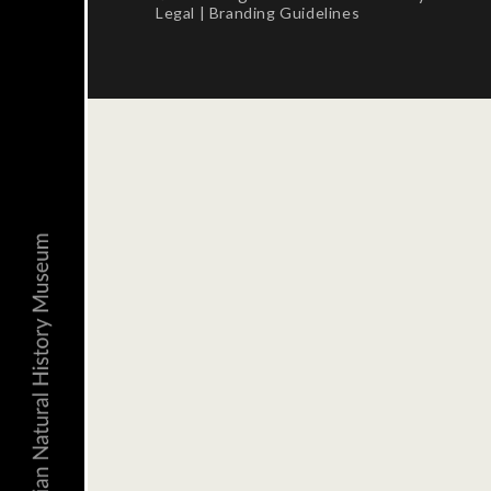
Legal
|
Branding Guidelines