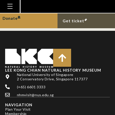
LIEW, J. H., H. H. TAN,
Y. YI & D. C. J. YEO
Homepage
Donate
Get ticket
Plan Your Visit
Explore With Us
Gallery
Education
Research
LEE KONG CHIAN NATURAL HISTORY MUSEUM
National University of Singapore
Publications
2 Conservatory Drive, Singapore 117377
Support
(+65) 6601 3333
nhmvisit@nus.edu.sg
News
NAVIGATION
Our Story
Plan Your Visit
Membership