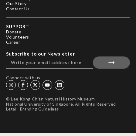
Our Story
Contact Us
SUPPORT
Donate
Volunteers
Career
Subscribe to our Newsletter
Connect with us:
© Lee Kong Chian Natural History Museum,
National University of Singapore. All Rights Reserved
Legal
|
Branding Guidelines