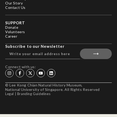
Our Story
Contact Us
SUPPORT
Donate
Volunteers
Career
Subscribe to our Newsletter
Connect with us:
© Lee Kong Chian Natural History Museum,
National University of Singapore. All Rights Reserved
Legal
|
Branding Guidelines