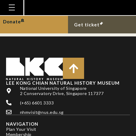
LEE BY, NK NG & PKL
NG
Homepage
Donate
Get ticket
Plan Your Visit
Explore With Us
Gallery
Education
Research
LEE KONG CHIAN NATURAL HISTORY MUSEUM
National University of Singapore
Publications
2 Conservatory Drive, Singapore 117377
Support
(+65) 6601 3333
nhmvisit@nus.edu.sg
News
NAVIGATION
Our Story
Plan Your Visit
Membership