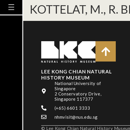
KOTTELAT, M., R. B
LEE KONG CHIAN NATURAL
HISTORY MUSEUM
National University of
Singapore
2 Conservatory Drive,
Singapore 117377
(+65) 6601 3333
nhmvisit@nus.edu.sg
© Lee Kong Chian Natural History Museum,