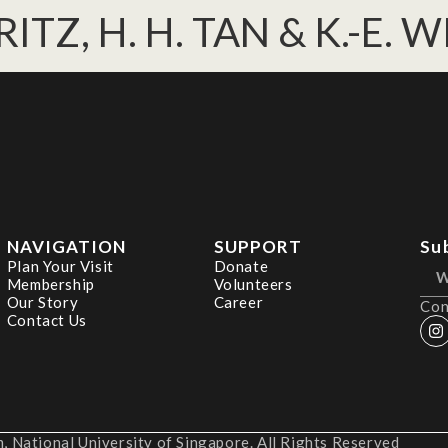
RITZ, H. H. TAN & K.-E. 
NAVIGATION
SUPPORT
Su
Plan Your Visit
Donate
Membership
Volunteers
Our Story
Career
Con
Contact Us
 National University of Singapore. All Rights Reserved