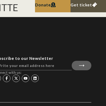
WITTE
Donate
Get ticket
bscribe to our Newsletter
nect with us: