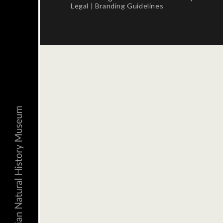
Legal
|
Branding Guidelines