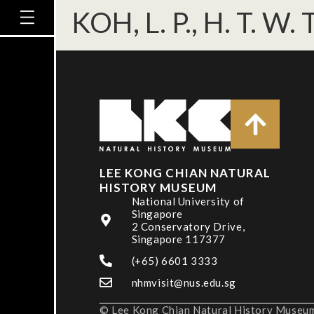
KOH, L. P., H. T. W
LEE KONG CHIAN NATURAL
HISTORY MUSEUM
National University of
Singapore
2 Conservatory Drive,
Singapore 117377
(+65) 6601 3333
nhmvisit@nus.edu.sg
© Lee Kong Chian Natural History Museum,