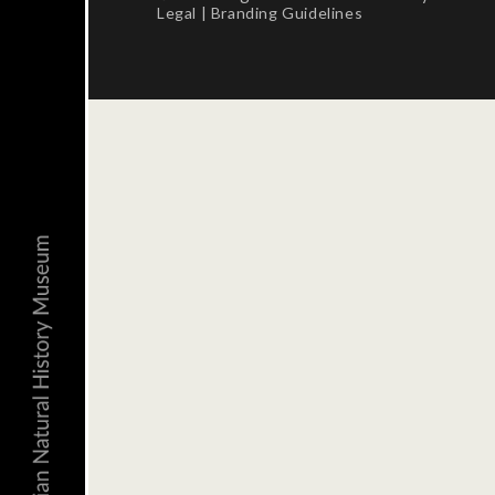
Legal
|
Branding Guidelines