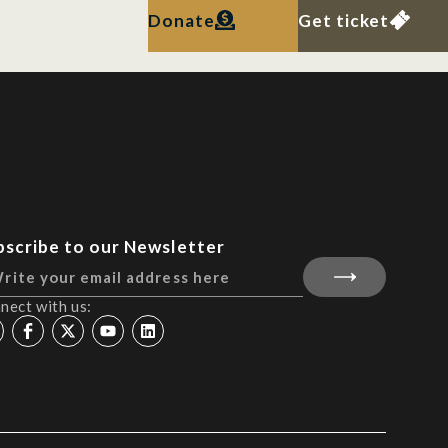
Donate
Get ticket
bscribe to our Newsletter
nect with us: