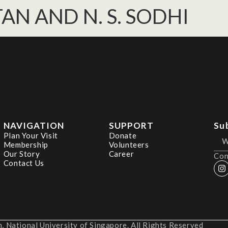
. TAN AND N. S. SODHI
NAVIGATION
SUPPORT
Su
Plan Your Visit
Donate
Membership
Volunteers
Our Story
Career
Con
Contact Us
 National University of Singapore. All Rights Reserved