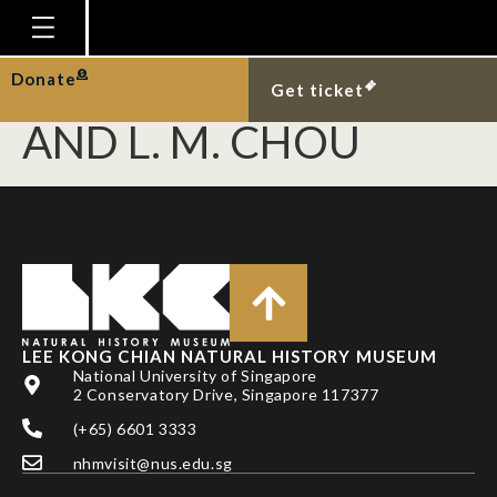
GUEST, J. R., P. A.
TODD, B. P. L. GOH
Homepage
Donate
Get ticket
Plan Your Visit
AND L. M. CHOU
Explore With Us
Gallery
Education
Research
Publications
LEE KONG CHIAN NATURAL HISTORY MUSEUM
Support
National University of Singapore
2 Conservatory Drive, Singapore 117377
News
(+65) 6601 3333
Our Story
nhmvisit@nus.edu.sg