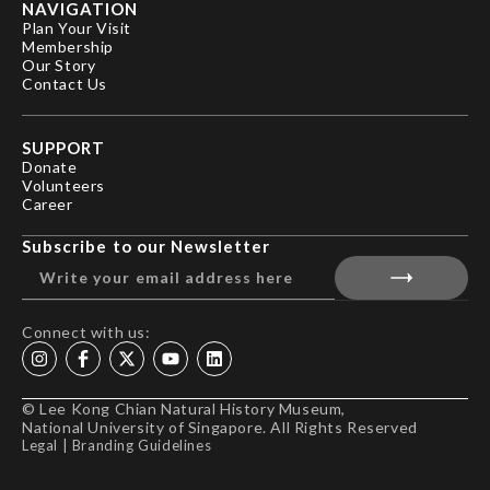
NAVIGATION
Plan Your Visit
Membership
Our Story
Contact Us
SUPPORT
Donate
Volunteers
Career
Subscribe to our Newsletter
Connect with us:
© Lee Kong Chian Natural History Museum,
National University of Singapore. All Rights Reserved
Legal
|
Branding Guidelines