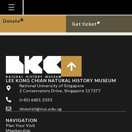
FUNG TK & CHUA
MAH
Homepage
Donate
Get ticket
Plan Your Visit
Explore With Us
Gallery
Education
Research
LEE KONG CHIAN NATURAL HISTORY MUSEUM
National University of Singapore
Publications
2 Conservatory Drive, Singapore 117377
Support
(+65) 6601 3333
nhmvisit@nus.edu.sg
News
NAVIGATION
Our Story
Plan Your Visit
Membership