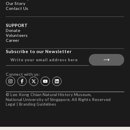
Our Story
Contact Us
SUPPORT
Donate
Volunteers
Career
Subscribe to our Newsletter
Connect with us:
© Lee Kong Chian Natural History Museum,
National University of Singapore. All Rights Reserved
Legal
|
Branding Guidelines