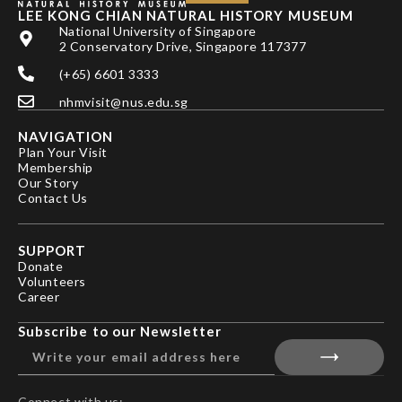
LEE KONG CHIAN NATURAL HISTORY MUSEUM
National University of Singapore
2 Conservatory Drive, Singapore 117377
(+65) 6601 3333
nhmvisit@nus.edu.sg
NAVIGATION
Plan Your Visit
Membership
Our Story
Contact Us
SUPPORT
Donate
Volunteers
Career
Subscribe to our Newsletter
Connect with us: