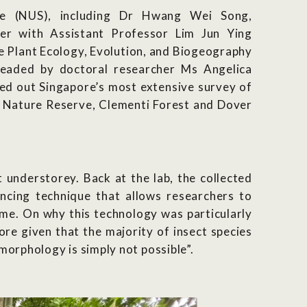
re (NUS), including Dr Hwang Wei Song,
her with
Assistant Professor Lim Jun Ying
he Plant Ecology, Evolution, and Biogeography
headed by doctoral researcher Ms Angelica
ed out Singapore’s most extensive survey of
t Nature Reserve, Clementi Forest and Dover
t understorey. Back at the lab, the collected
ing technique that allows researchers to
time.
On why this technology was particularly
ore given that the majority of insect species
morphology is simply not possible”.