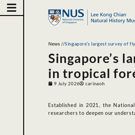
News
//
Singapore’s largest survey of fly
Singapore’s la
in tropical for
9 July 2026
carinaoh
Established in 2021, the Nation
researchers to deepen our underst