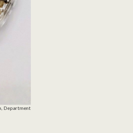
ab, Department