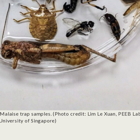
Malaise trap samples. (Photo credit: Lim Le Xuan, PEEB L
 University of Singapore)