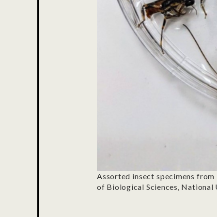
Assorted insect specimens from 
of Biological Sciences, National