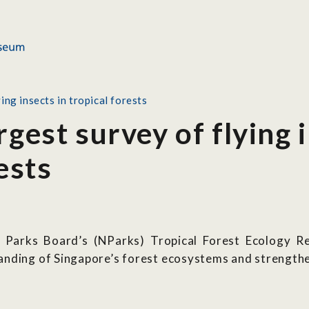
ing insects in tropical forests
rgest survey of flying 
ests
al Parks Board’s (NParks) Tropical Forest Ecology 
anding of Singapore’s forest ecosystems and strengthe