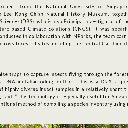
rchers from the National University of Singapo
he Lee Kong Chian Natural History Museum, toget
Sciences (DBS), who is also Principal Investigator of t
ture-based Climate Solutions (CNCS). It was spear
nducted in collaboration with NParks, the team carri
 across forested sites including the Central Catchmen
aise traps to capture insects flying through the fores
a DNA metabarcoding method. This is a DNA sequenc
f highly diverse insect samples in a relatively short 
said, “This technology is especially useful for Singap
ntional method of compiling a species inventory using 