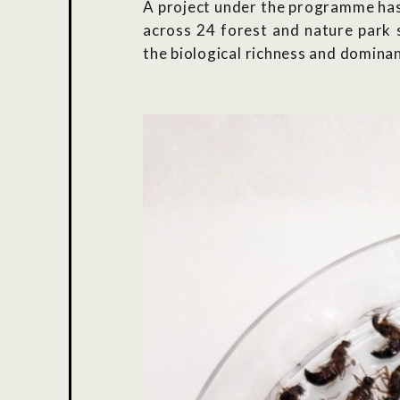
A project under the programme has 
across 24 forest and nature park 
the biological richness and dominan