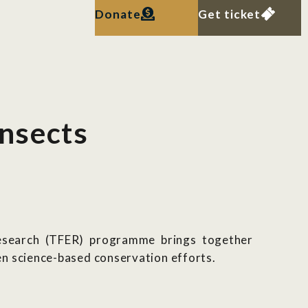
Donate
Get ticket
insects
Research (TFER) programme brings together
n science-based conservation efforts.