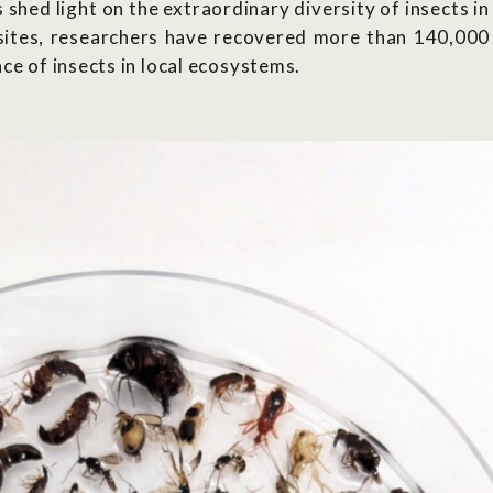
shed light on the extraordinary diversity of insects in
sites, researchers
have recovered more than 140,000
ce of insects in local ecosystems.