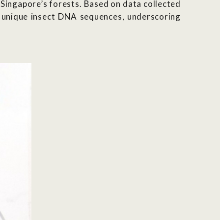
 Singapore’s forests. Based on data collected
 unique insect DNA sequences,
underscoring