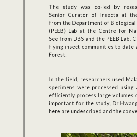
The study was co-led by resea
Senior Curator of Insecta at t
from the Department of Biological 
(PEEB) Lab at the Centre for Na
See from DBS and the PEEB Lab.
Co
flying insect communities to date
Forest.
In the field, researchers used Mal
specimens were processed using 
efficiently process large volumes o
important for the study, Dr Hwang 
here are undescribed and the conve