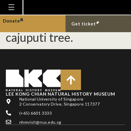
Three species of
termite in a Melaleuca
Homepage
Donate
Get ticket
Plan Your Visit
cajuputi tree.
Explore With Us
Gallery
Education
Research
Publications
LEE KONG CHIAN NATURAL HISTORY MUSEUM
Support
National University of Singapore
2 Conservatory Drive, Singapore 117377
News
(+65) 6601 3333
Our Story
nhmvisit@nus.edu.sg