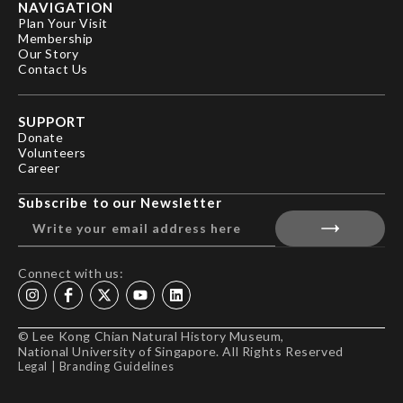
NAVIGATION
Plan Your Visit
Membership
Our Story
Contact Us
SUPPORT
Donate
Volunteers
Career
Subscribe to our Newsletter
Connect with us:
© Lee Kong Chian Natural History Museum,
National University of Singapore. All Rights Reserved
Legal
|
Branding Guidelines