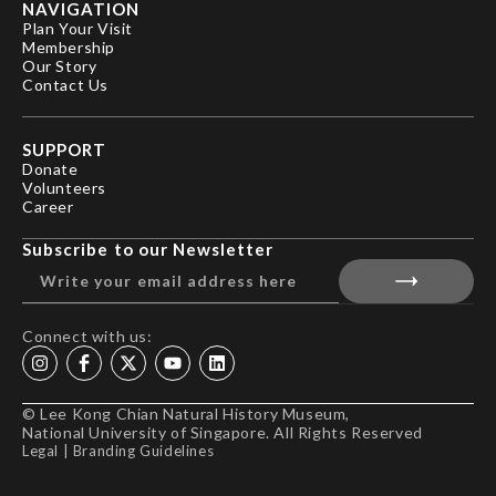
NAVIGATION
Plan Your Visit
Membership
Our Story
Contact Us
SUPPORT
Donate
Volunteers
Career
Subscribe to our Newsletter
Connect with us:
© Lee Kong Chian Natural History Museum,
National University of Singapore. All Rights Reserved
Legal
|
Branding Guidelines