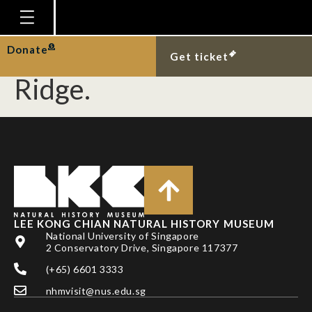
Striped sun skink
basking at Thomson
Homepage
Donate
Get ticket
Plan Your Visit
Ridge.
Explore With Us
Gallery
Education
Research
Publications
LEE KONG CHIAN NATURAL HISTORY MUSEUM
Support
National University of Singapore
2 Conservatory Drive, Singapore 117377
News
(+65) 6601 3333
Our Story
nhmvisit@nus.edu.sg