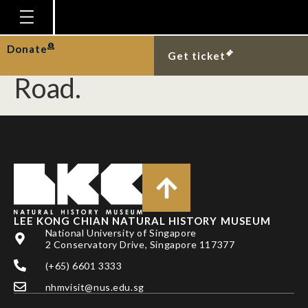
Singapore rat carcass
at Old Upper Thomson
Homepage
Donate
Get ticket
Plan Your Visit
Road.
Explore With Us
Gallery
Education
Research
Publications
LEE KONG CHIAN NATURAL HISTORY MUSEUM
Support
National University of Singapore
2 Conservatory Drive, Singapore 117377
News
(+65) 6601 3333
Our Story
nhmvisit@nus.edu.sg