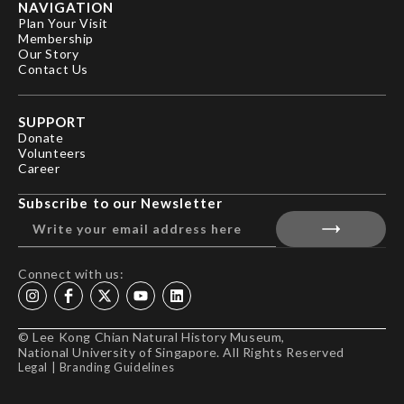
NAVIGATION
Plan Your Visit
Membership
Our Story
Contact Us
SUPPORT
Donate
Volunteers
Career
Subscribe to our Newsletter
Connect with us:
© Lee Kong Chian Natural History Museum,
National University of Singapore. All Rights Reserved
Legal
|
Branding Guidelines