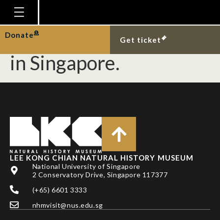
New record of the
blackwater mud snake
Homepage
Donate
Get ticket
Plan Your Visit
in Singapore.
Explore With Us
Gallery
Education
Research
Publications
LEE KONG CHIAN NATURAL HISTORY MUSEUM
Support
National University of Singapore
2 Conservatory Drive, Singapore 117377
News
(+65) 6601 3333
Our Story
nhmvisit@nus.edu.sg