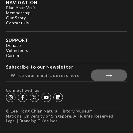
NAVIGATION
Plan Your Visit
Membership
Our Story
Contact Us
SUPPORT
Donate
Volunteers
Career
Subscribe to our Newsletter
Connect with us:
© Lee Kong Chian Natural History Museum,
National University of Singapore. All Rights Reserved
Legal
|
Branding Guidelines