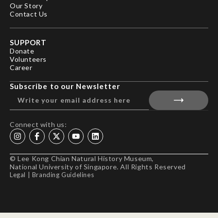
Our Story
Contact Us
SUPPORT
Donate
Volunteers
Career
Subscribe to our Newsletter
Connect with us:
© Lee Kong Chian Natural History Museum,
National University of Singapore. All Rights Reserved
Legal
|
Branding Guidelines