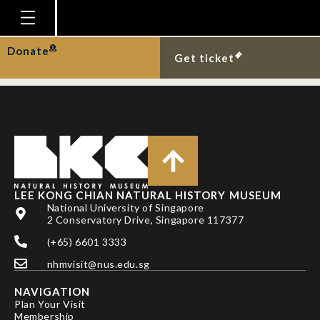
New record of mimic
octopus in Singapore.
Homepage
Donate
Get ticket
Plan Your Visit
Explore With Us
Gallery
Education
Research
LEE KONG CHIAN NATURAL HISTORY MUSEUM
National University of Singapore
Publications
2 Conservatory Drive, Singapore 117377
Support
(+65) 6601 3333
nhmvisit@nus.edu.sg
News
NAVIGATION
Our Story
Plan Your Visit
Membership