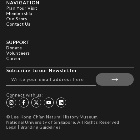
NAVIGATION
Plan Your Visit
Membership
Our Story
Contact Us
SUPPORT
Donate
Volunteers
Career
Subscribe to our Newsletter
Connect with us:
© Lee Kong Chian Natural History Museum,
National University of Singapore. All Rights Reserved
Legal
|
Branding Guidelines