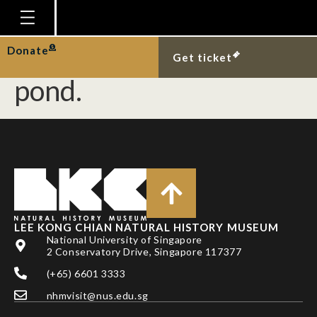
Native fishes at the
West Coast Park marsh
Homepage
Donate
Get ticket
Plan Your Visit
pond.
Explore With Us
Gallery
Education
Research
Publications
LEE KONG CHIAN NATURAL HISTORY MUSEUM
Support
National University of Singapore
2 Conservatory Drive, Singapore 117377
News
(+65) 6601 3333
Our Story
nhmvisit@nus.edu.sg