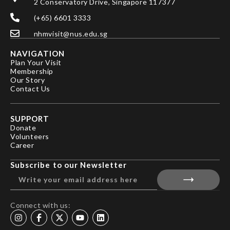
2 Conservatory Drive, Singapore 117377
(+65) 6601 3333
nhmvisit@nus.edu.sg
NAVIGATION
Plan Your Visit
Membership
Our Story
Contact Us
SUPPORT
Donate
Volunteers
Career
Subscribe to our Newsletter
Connect with us: