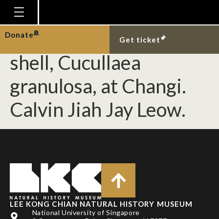
[Mollusca] Live
specimen of a false ark
Homepage
Donate
Get ticket
Plan Your Visit
shell, Cucullaea
Explore With Us
granulosa, at Changi.
Gallery
Calvin Jiah Jay Leow.
Education
Research
Publications
Support
News
Our Story
LEE KONG CHIAN NATURAL HISTORY MUSEUM
National University of Singapore