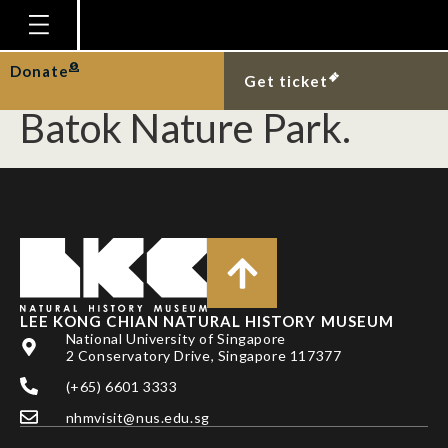
Hammerhead
flatworms at Bukit
Homepage
Donate
Get ticket
Plan Your Visit
Batok Nature Park.
Explore With Us
Gallery
Education
Research
Publications
LEE KONG CHIAN NATURAL HISTORY MUSEUM
Support
National University of Singapore
2 Conservatory Drive, Singapore 117377
News
(+65) 6601 3333
Our Story
nhmvisit@nus.edu.sg