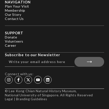
NAVIGATION
Plan Your Visit
Membership
Our Story
Contact Us
SUPPORT
Donate
Volunteers
Career
Subscribe to our Newsletter
Connect with us:
© Lee Kong Chian Natural History Museum,
National University of Singapore. All Rights Reserved
Legal
|
Branding Guidelines