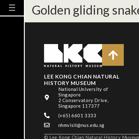
Golden gliding snak
LEE KONG CHIAN NATURAL
HISTORY MUSEUM
National University of
Singapore
2 Conservatory Drive,
Singapore 117377
(+65) 6601 3333
nhmvisit@nus.edu.sg
© Lee Kong Chian Natural History Museum,