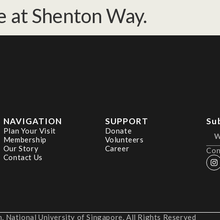
e at Shenton Way.
NAVIGATION
SUPPORT
Su
Plan Your Visit
Donate
Membership
Volunteers
Our Story
Career
Con
Contact Us
 National University of Singapore. All Rights Reserved