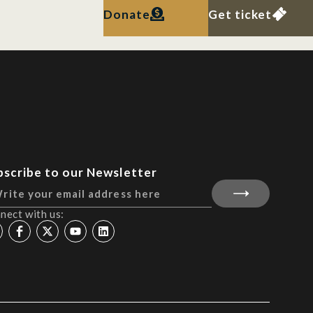
Donate
Get ticket
bscribe to our Newsletter
nect with us: