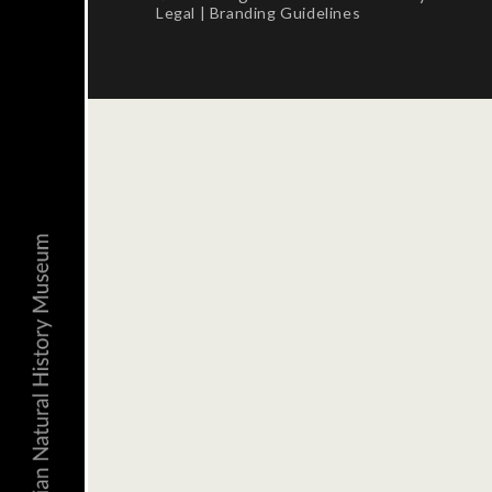
Legal
|
Branding Guidelines