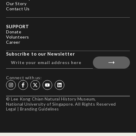
Our Story
Contact Us
SUPPORT
Donate
Volunteers
Career
Subscribe to our Newsletter
Connect with us:
© Lee Kong Chian Natural History Museum,
National University of Singapore. All Rights Reserved
Legal
|
Branding Guidelines