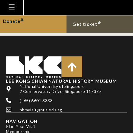
Coral cat-shark at Chek
Jawa.
Homepage
Donate
Get ticket
Plan Your Visit
Explore With Us
Gallery
Education
Research
LEE KONG CHIAN NATURAL HISTORY MUSEUM
National University of Singapore
Publications
2 Conservatory Drive, Singapore 117377
Support
(+65) 6601 3333
nhmvisit@nus.edu.sg
News
NAVIGATION
Our Story
Plan Your Visit
Membership