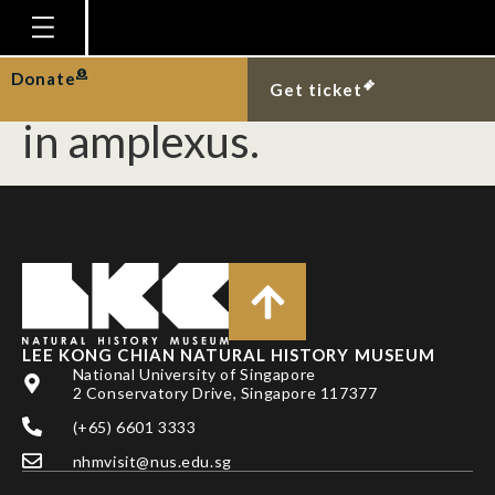
Copper-cheeked frog
and four-lined tree frog
Homepage
Donate
Get ticket
Plan Your Visit
in amplexus.
Explore With Us
Gallery
Education
Research
Publications
LEE KONG CHIAN NATURAL HISTORY MUSEUM
Support
National University of Singapore
2 Conservatory Drive, Singapore 117377
News
(+65) 6601 3333
Our Story
nhmvisit@nus.edu.sg