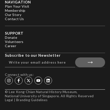
NAVIGATION
Plan Your Visit
Membership
Our Story
Contact Us
SUPPORT
Donate
Volunteers
Career
Subscribe to our Newsletter
Connect with us:
© Lee Kong Chian Natural History Museum,
National University of Singapore. All Rights Reserved
Legal
|
Branding Guidelines