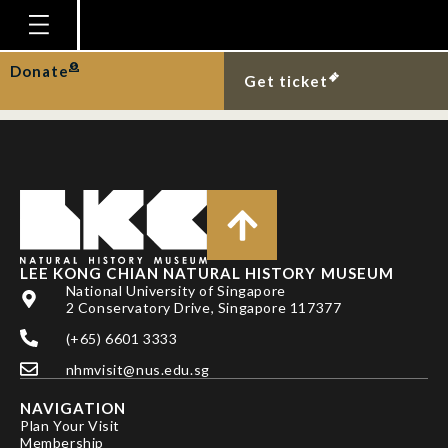
Colour forms of the
midas cichlid.
Homepage
Donate
Get ticket
Plan Your Visit
Explore With Us
Gallery
Education
Research
LEE KONG CHIAN NATURAL HISTORY MUSEUM
National University of Singapore
Publications
2 Conservatory Drive, Singapore 117377
Support
(+65) 6601 3333
nhmvisit@nus.edu.sg
News
NAVIGATION
Our Story
Plan Your Visit
Membership