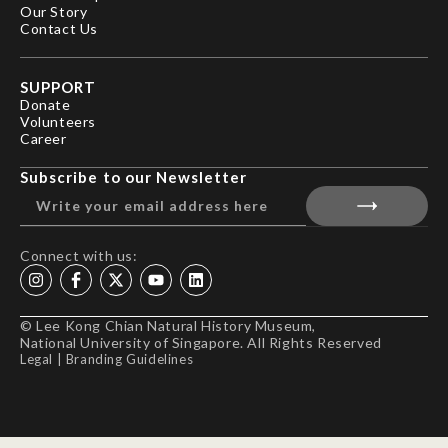
Our Story
Contact Us
SUPPORT
Donate
Volunteers
Career
Subscribe to our Newsletter
Connect with us:
© Lee Kong Chian Natural History Museum,
National University of Singapore. All Rights Reserved
Legal
|
Branding Guidelines