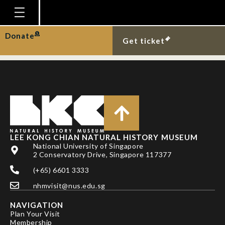
Blacktip reef sharks at
Semakau Landfill.
Homepage
Donate
Get ticket
Plan Your Visit
Explore With Us
Gallery
Education
Research
LEE KONG CHIAN NATURAL HISTORY MUSEUM
National University of Singapore
Publications
2 Conservatory Drive, Singapore 117377
Support
(+65) 6601 3333
nhmvisit@nus.edu.sg
News
NAVIGATION
Our Story
Plan Your Visit
Membership