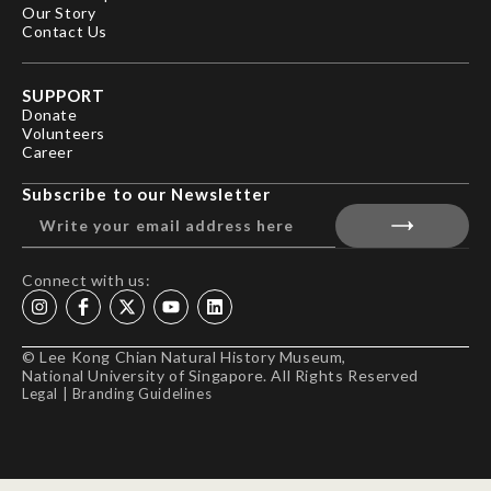
Our Story
Contact Us
SUPPORT
Donate
Volunteers
Career
Subscribe to our Newsletter
Connect with us:
© Lee Kong Chian Natural History Museum,
National University of Singapore. All Rights Reserved
Legal
|
Branding Guidelines