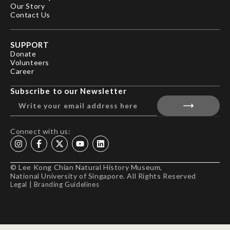
Our Story
Contact Us
SUPPORT
Donate
Volunteers
Career
Subscribe to our Newsletter
Connect with us:
© Lee Kong Chian Natural History Museum,
National University of Singapore. All Rights Reserved
Legal
|
Branding Guidelines