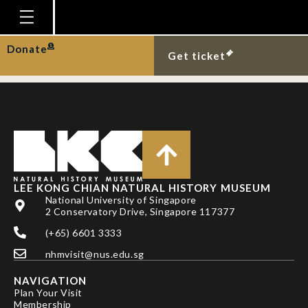
Black marsh terrapin
on Pulau Ubin.
Homepage
Donate
Get ticket
Plan Your Visit
Explore With Us
Gallery
Education
Research
LEE KONG CHIAN NATURAL HISTORY MUSEUM
National University of Singapore
Publications
2 Conservatory Drive, Singapore 117377
Support
(+65) 6601 3333
nhmvisit@nus.edu.sg
News
NAVIGATION
Our Story
Plan Your Visit
Membership