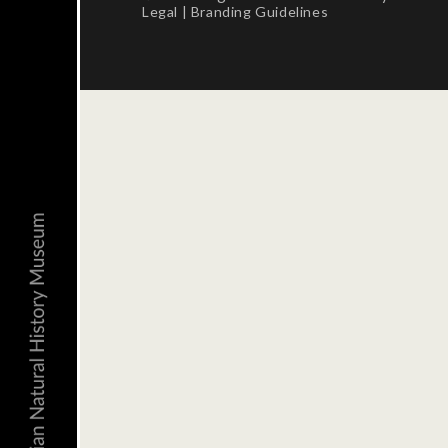
Legal
|
Branding Guidelines