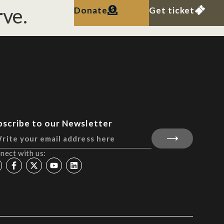
ve.
Donate
Get ticket
bscribe to our Newsletter
nect with us: