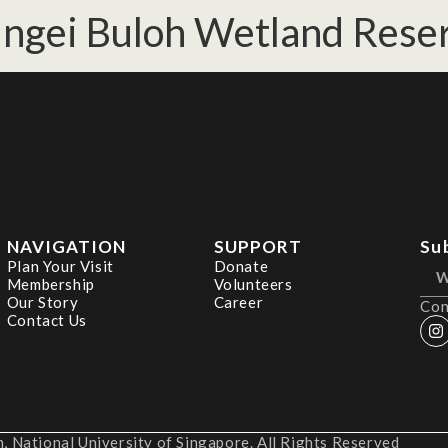
ungei Buloh Wetland Reser
NAVIGATION
SUPPORT
Su
Plan Your Visit
Donate
Membership
Volunteers
Our Story
Career
Con
Contact Us
 National University of Singapore. All Rights Reserved