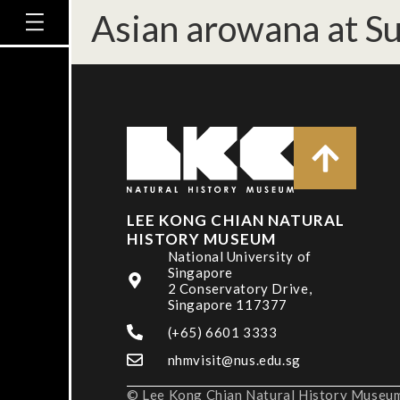
Asian arowana at S
LEE KONG CHIAN NATURAL
HISTORY MUSEUM
National University of
Singapore
2 Conservatory Drive,
Singapore 117377
(+65) 6601 3333
nhmvisit@nus.edu.sg
© Lee Kong Chian Natural History Museum,