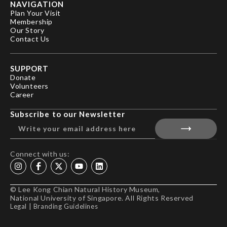
NAVIGATION
Plan Your Visit
Membership
Our Story
Contact Us
SUPPORT
Donate
Volunteers
Career
Subscribe to our Newsletter
Connect with us:
© Lee Kong Chian Natural History Museum,
National University of Singapore. All Rights Reserved
Legal
|
Branding Guidelines