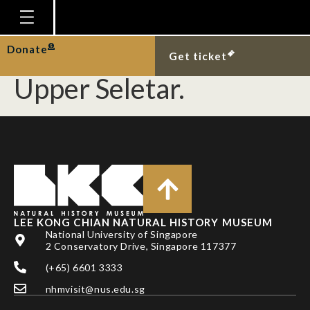
African snail
Limicolaria flammea at
Homepage
Donate
Get ticket
Plan Your Visit
Upper Seletar.
Explore With Us
Gallery
Education
Research
Publications
LEE KONG CHIAN NATURAL HISTORY MUSEUM
Support
National University of Singapore
2 Conservatory Drive, Singapore 117377
News
(+65) 6601 3333
Our Story
nhmvisit@nus.edu.sg