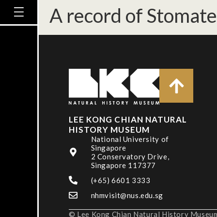
A record of Stomate
LEE KONG CHIAN NATURAL
HISTORY MUSEUM
National University of
Singapore
2 Conservatory Drive,
Singapore 117377
(+65) 6601 3333
nhmvisit@nus.edu.sg
© Lee Kong Chian Natural History Museum,