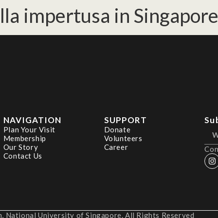
lla impertusa in Singapore
NAVIGATION
SUPPORT
Su
Plan Your Visit
Donate
Membership
Volunteers
Our Story
Career
Con
Contact Us
 National University of Singapore. All Rights Reserved