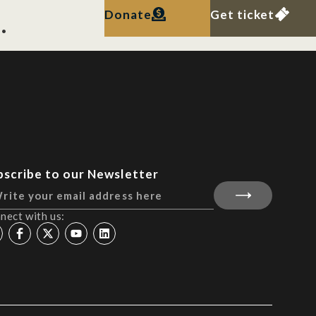
.
Donate
Get ticket
bscribe to our Newsletter
nect with us: