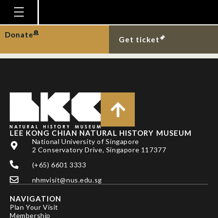
A blue button at Sisters
Islands.
Homepage
Donate
Get ticket
Plan Your Visit
Explore With Us
Gallery
Education
Research
LEE KONG CHIAN NATURAL HISTORY MUSEUM
National University of Singapore
Publications
2 Conservatory Drive, Singapore 117377
Support
(+65) 6601 3333
nhmvisit@nus.edu.sg
News
NAVIGATION
Our Story
Plan Your Visit
Membership