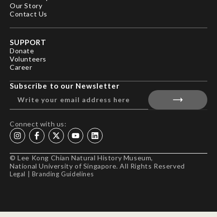
Our Story
Contact Us
SUPPORT
Donate
Volunteers
Career
Subscribe to our Newsletter
Connect with us:
© Lee Kong Chian Natural History Museum,
National University of Singapore. All Rights Reserved
Legal
|
Branding Guidelines