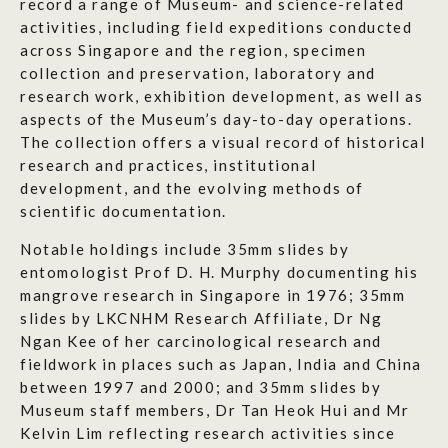
record a range of Museum- and science-related
activities, including field expeditions conducted
across Singapore and the region, specimen
collection and preservation, laboratory and
research work, exhibition development, as well as
aspects of the Museum’s day-to-day operations.
The collection offers a visual record of historical
research and practices, institutional
development, and the evolving methods of
scientific documentation.
Notable holdings include 35mm slides by
entomologist Prof D. H. Murphy documenting his
mangrove research in Singapore in 1976; 35mm
slides by LKCNHM Research Affiliate, Dr Ng
Ngan Kee of her carcinological research and
fieldwork in places such as Japan, India and China
between 1997 and 2000; and 35mm slides by
Museum staff members, Dr Tan Heok Hui and Mr
Kelvin Lim reflecting research activities since