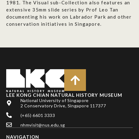
1981. The Visual sub-Collection also features an
extensive 35mm slide series by Prof Leo Tan
documenting his work on Labrador Park and other
conservation initiatives in Singapore.
LEE KONG CHIAN NATURAL HISTORY MUSEUM
National University of Singapore
2 Conservatory Drive, Singapore 117377
(+65) 6601 3333
nhmvisit@nus.edu.sg
NAVIGATION