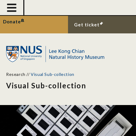
Donate
Get ticket
Research
//
Visual Sub-collection
Visual Sub-collection