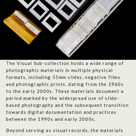
The Visual Sub-collection holds a wide range of
photographic materials in multiple physical
formats, including 35mm slides, negative films
and photographic prints, dating from the 1960s
to the early 2000s. These materials document a
period marked by the widespread use of slide-
based photography and the subsequent transition
towards digital documentation and practices
between the 1990s and early 2000s.
Beyond serving as visual records, the materials