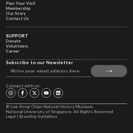
Plan Your Visit
Membership
Our Story
Contact Us
SUPPORT
Donate
Volunteers
Career
Subscribe to our Newsletter
Connect with us:
© Lee Kong Chian Natural History Museum,
National University of Singapore. All Rights Reserved
Legal
|
Branding Guidelines