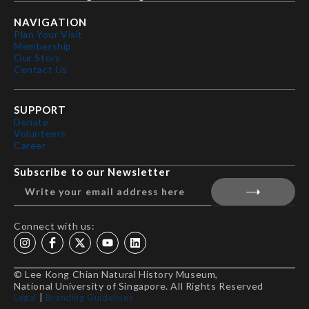
NAVIGATION
Plan Your Visit
Membership
Our Story
Contact Us
SUPPORT
Donate
Volunteers
Career
Subscribe to our Newsletter
Connect with us:
© Lee Kong Chian Natural History Museum,
National University of Singapore. All Rights Reserved
Legal
|
Branding Guidelines