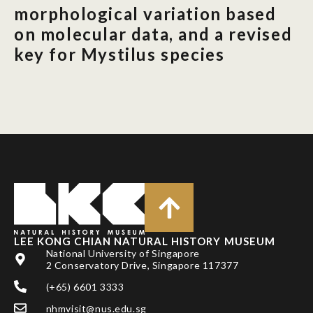
morphological variation based
on molecular data, and a revised
key for Mystilus species
LEE KONG CHIAN NATURAL HISTORY MUSEUM
National University of Singapore
2 Conservatory Drive, Singapore 117377
(+65) 6601 3333
nhmvisit@nus.edu.sg