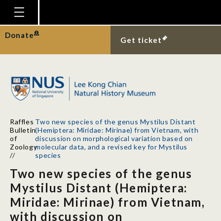
Homepage
Donate
Get ticket
Plan Your Visit
Explore With Us
Gallery
Education
Raffles
Two new species of the genus Mystilus Distant
Research
Bulletin
(Hemiptera: Miridae: Mirinae) from Vietnam, with
of
discussion on morphological variation based on
Publications
Zoology
molecular data, and a revised key for Mystilus
//
species
Support
Two new species of the genus
News
Mystilus Distant (Hemiptera:
Miridae: Mirinae) from Vietnam,
Our Story
with discussion on