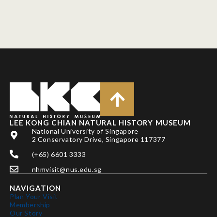
LEE KONG CHIAN NATURAL HISTORY MUSEUM
National University of Singapore
2 Conservatory Drive, Singapore 117377
(+65) 6601 3333
nhmvisit@nus.edu.sg
NAVIGATION
Plan Your Visit
Membership
Our Story