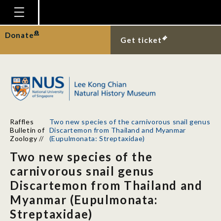
Homepage
Donate
Get ticket
Plan Your Visit
Explore With Us
Gallery
Education
Raffles
Two new species of the carnivorous snail genus
Research
Bulletin of
Discartemon from Thailand and Myanmar
Zoology
//
(Eupulmonata: Streptaxidae)
Publications
Two new species of the
Support
carnivorous snail genus
Discartemon from Thailand and
News
Myanmar (Eupulmonata:
Our Story
Streptaxidae)