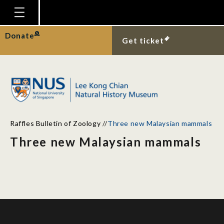
Homepage
Donate
Get ticket
Plan Your Visit
Explore With Us
Gallery
Education
Raffles Bulletin of Zoology
//
Three new Malaysian mammals
Research
Three new Malaysian mammals
Publications
Support
News
Our Story