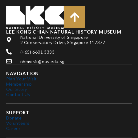
LEE KONG CHIAN NATURAL HISTORY MUSEUM
National University of Singapore
2 Conservatory Drive, Singapore 117377
(+65) 6601 3333
nhmvisit@nus.edu.sg
NAVIGATION
Plan Your Visit
Membership
Our Story
Contact Us
SUPPORT
Donate
Volunteers
Career