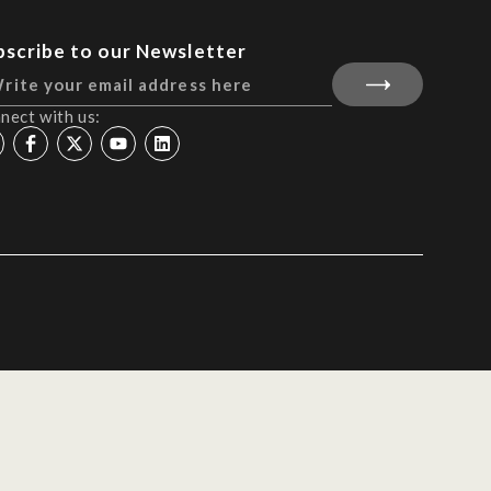
bscribe to our Newsletter
nect with us: