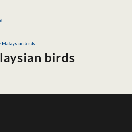
 Malaysian birds
aysian birds