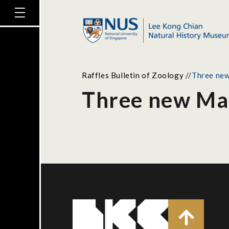
Raffles Bulletin of Zoology
//
Three new
Three new Mal