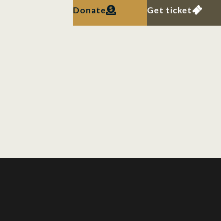
Donate
Get ticket