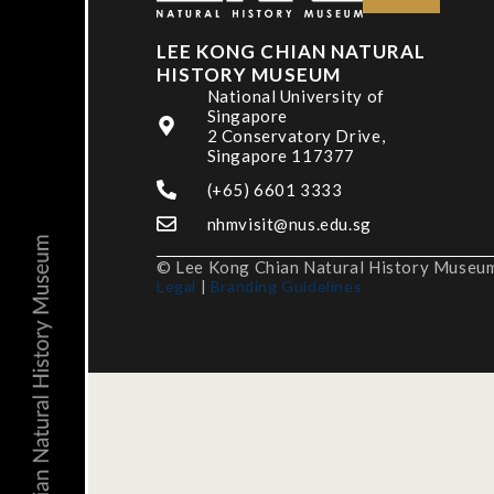
LEE KONG CHIAN NATURAL
HISTORY MUSEUM
National University of
Singapore
2 Conservatory Drive,
Singapore 117377
(+65) 6601 3333
nhmvisit@nus.edu.sg
© Lee Kong Chian Natural History Museum,
Legal
|
Branding Guidelines