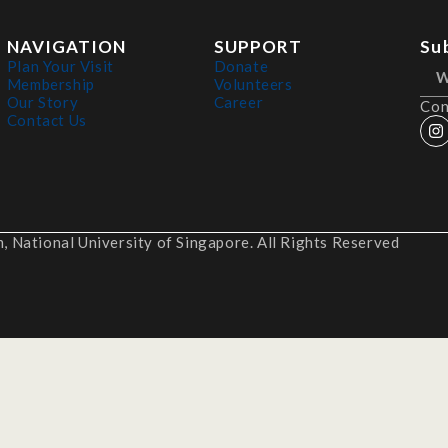
NAVIGATION
SUPPORT
Su
Plan Your Visit
Donate
Membership
Volunteers
Our Story
Career
Con
Contact Us
 National University of Singapore. All Rights Reserved