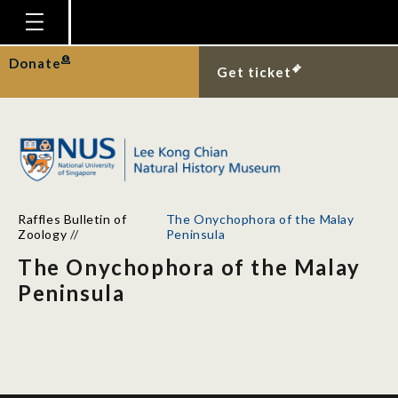
Homepage
Donate
Get ticket
Plan Your Visit
Explore With Us
Gallery
Education
Raffles Bulletin of
The Onychophora of the Malay
Research
Zoology
//
Peninsula
The Onychophora of the Malay
Publications
Peninsula
Support
News
Our Story