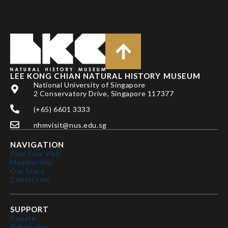
LEE KONG CHIAN NATURAL HISTORY MUSEUM
National University of Singapore
2 Conservatory Drive, Singapore 117377
(+65) 6601 3333
nhmvisit@nus.edu.sg
NAVIGATION
Plan Your Visit
Membership
Our Story
Contact Us
SUPPORT
Donate
Volunteers